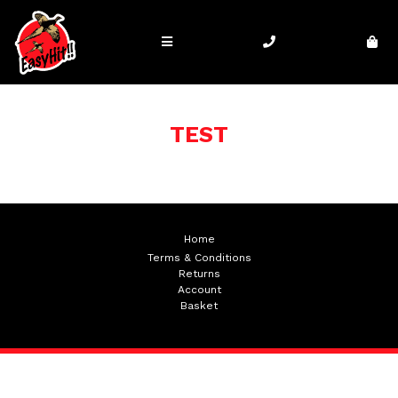
TEST
Home
Terms & Conditions
Returns
Account
Basket